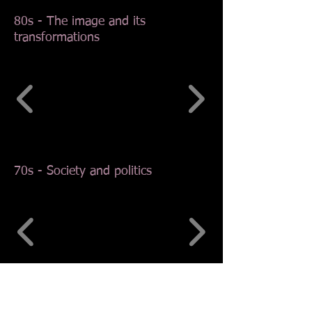
80s - The image and its
transformations
70s - Society and politics
60s - In the wake of the Roman