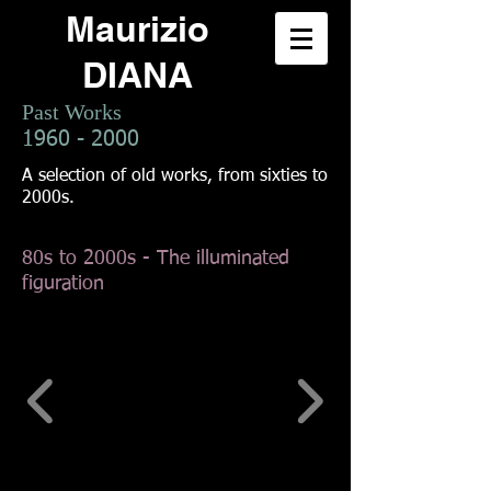
Maurizio
DIANA
Past Works
1960 - 2000
A selection of old works, from sixties to
2000s.
80s to 2000s - The illuminated
figuration