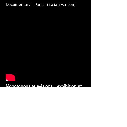
Documentary - Part 2 (italian version)
Monotonous televisions - exhibition at
National Roman Museum of Rome
Italian television report on Rai TG3 with
interview (dec. 2, 2013)