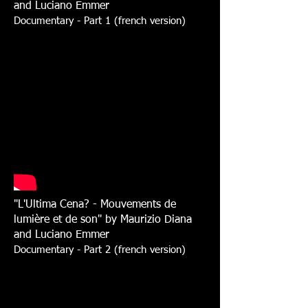
and Luciano Emmer
Documentary - Part 1 (french version)
"L'Ultima Cena? - Mouvements de
lumière et de son" by Maurizio Diana
and Luciano Emmer
Documentary - Part 2 (french version)