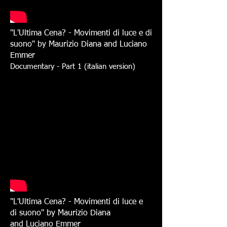
"L'Ultima Cena? - Movimenti di luce e di
suono" by
Maurizio Diana and Luciano
Emmer
Documentary - Part 1 (italian version)
"L'Ultima Cena? - Movimenti di luce e
di suono" by
Maurizio Diana
and Luciano Emmer