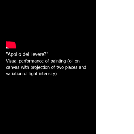
"Apollo del Tevere?"
Visual performance of painting (oil on
canvas with projection of two places and
variation of light intensity)