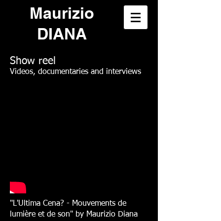
Maurizio
DIANA
Show reel
Videos, documentaries and interviews
"L'Ultima Cena? - Mouvements de
lumière et de son" by Maurizio Diana